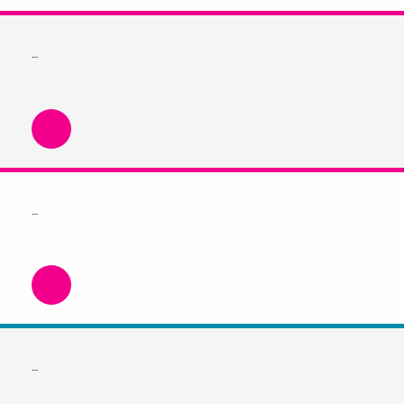
…
…
…