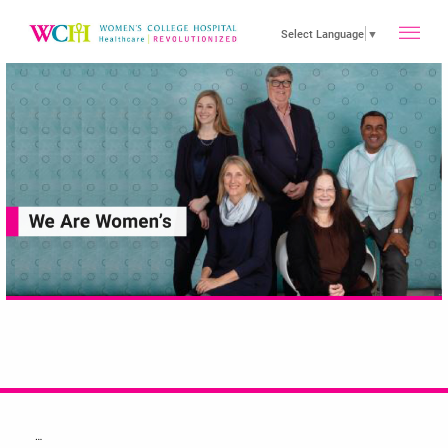
toggle
Select Language
▼
main
menu
…