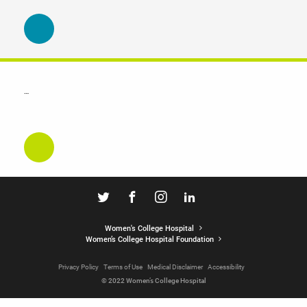
…
Women's College Hospital
Women’s College Hospital Foundation
Privacy Policy
Terms of Use
Medical Disclaimer
Accessibility
© 2022 Women’s College Hospital