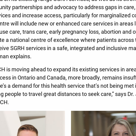
nity partnerships and advocacy to address gaps in care
rvices and increase access, particularly for marginalized
ntre will include new or enhanced care services in areas 
se care, trans care, early pregnancy loss, abortion and ot
ate a national centre of excellence where patients across
ive SGRH services in a safe, integrated and inclusive m
dman explains.
CH is moving ahead to expand its existing services in area
ccess in Ontario and Canada, more broadly, remains insuff
e’s a demand for this health service that’s not being met
ng people to travel great distances to seek care,” says Dr.
WCH.