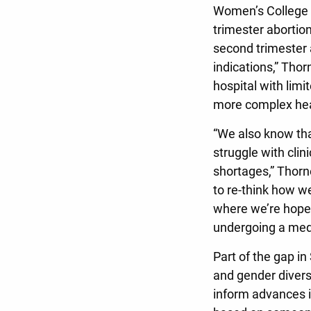
Women’s College h
trimester abortion
second trimester 
indications,” Thor
hospital with lim
more complex hea
“We also know tha
struggle with clin
shortages,” Thorn
to re-think how w
where we’re hopefu
undergoing a medi
Part of the gap i
and gender diverse
inform advances i