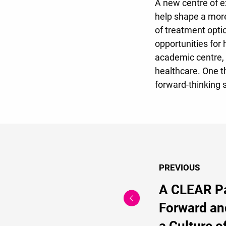
A new centre of e
help shape a more
of treatment opti
opportunities for 
academic centre, 
healthcare. One th
forward-thinking 
PREVIOUS
A CLEAR P
Forward an
a Culture o