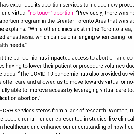
as expanded its abortion services to include new proce
 and virtual
“no-touch” abortion
. “Previously, there was 
abortion program in the Greater Toronto Area that was acc
ne explains. “While other clinics exist in the Toronto area,
ited anesthesia, which can be challenging when caring for
lth needs.”
t the pandemic has impacted access to abortion and con
ics having to lower their patient or procedure volumes due
e adds. “The COVID-19 pandemic has also provided us wi
e offer care and allowed us to move towards virtual or no
lly able to improve access by leveraging virtual care too
cation abortion.”
n SGRH services stems from a lack of research. Women, tr
 people remain underrepresented in studies, like clinical 
n healthcare and enhance our understanding of how heal