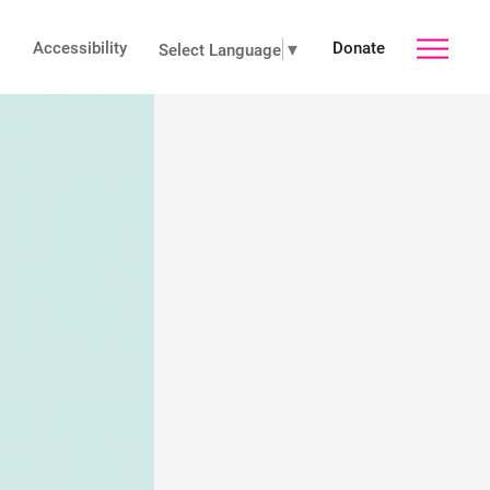
Accessibility
Donate
toggle
Select Language
▼
main
menu