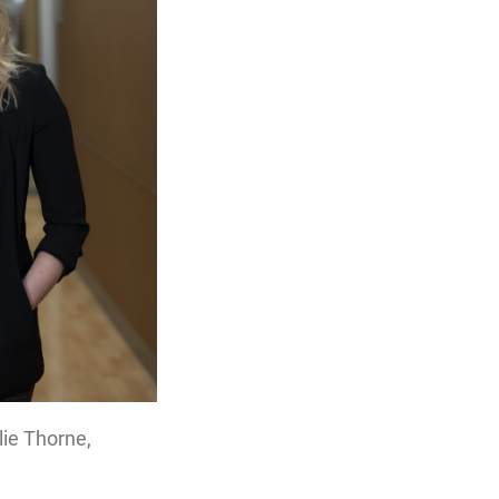
lie Thorne,