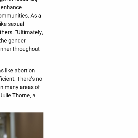
, enhance
 communities. As a
like sexual
hers. “Ultimately,
 the gender
anner throughout
s like abortion
icient. There’s no
 in many areas of
 Julie Thorne, a