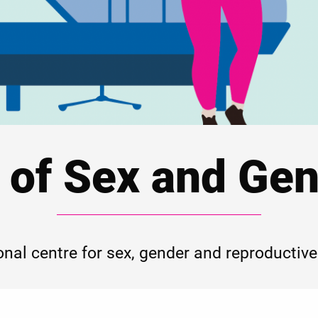
 of Sex and Gen
onal centre for sex, gender and reproductive