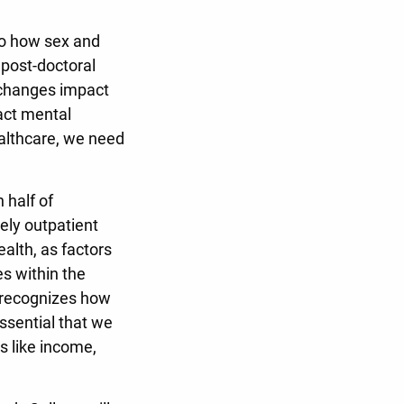
 to how sex and
 post-doctoral
 changes impact
act mental
ealthcare, we need
 half of
ely outpatient
ealth, as factors
s within the
k recognizes how
ssential that we
rs like income,