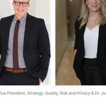
e-President, Strategy, Quality, Risk and Privacy & Dr. Ju