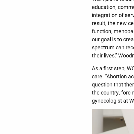
education, commu
integration of se
result, the new ce
function, menopau
our goal is to cre
spectrum can rece
their lives,” Woo
As a first step, W
care. “Abortion a
question that ther
the country, forci
gynecologist at 