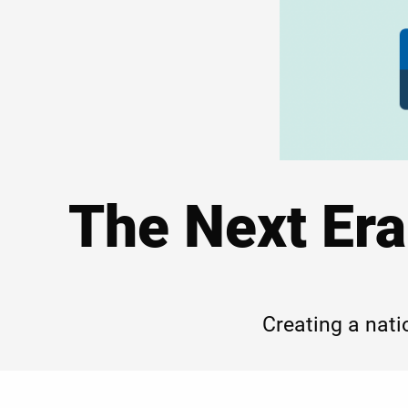
The Next Era
Creating a nati