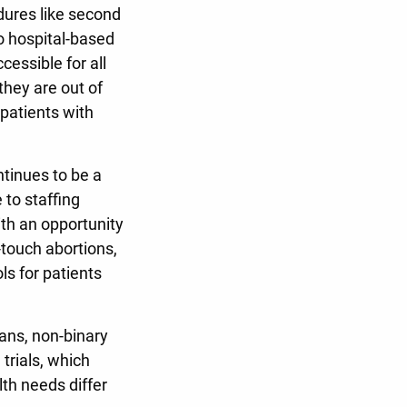
dures like second
no hospital-based
essible for all
 they are out of
 patients with
tinues to be a
 to staffing
th an opportunity
-touch abortions,
ls for patients
ans, non-binary
trials, which
th needs differ