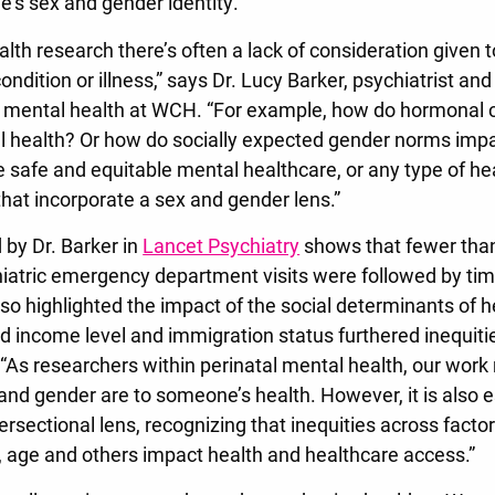
’s sex and gender identity.
alth research there’s often a lack of consideration given
ndition or illness,” says Dr. Lucy Barker, psychiatrist and
al mental health at WCH. “For example, how do hormonal
 health? Or how do socially expected gender norms imp
e safe and equitable mental healthcare, or any type of h
that incorporate a sex and gender lens.”
 by Dr. Barker in
Lancet Psychiatry
shows that fewer than
atric emergency department visits were followed by tim
so highlighted the impact of the social determinants of h
d income level and immigration status furthered inequitie
 “As researchers within perinatal mental health, our wor
nd gender are to someone’s health. However, it is also e
ersectional lens, recognizing that inequities across facto
, age and others impact health and healthcare access.”