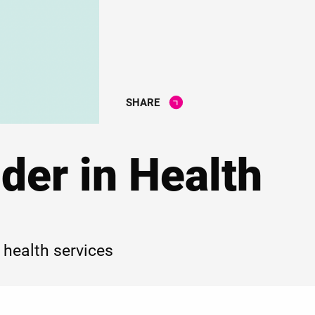
SHARE
der in Health
 health services