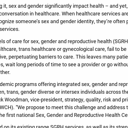
 it, sex and gender significantly impact health – and yet,
conversation in healthcare. When healthcare services are
ecognize someone’s sex and gender identity, they’re often
services.
ls of care for sex, gender and reproductive health (SGRH)
thcare, trans healthcare or gynecological care, fail to be 
ive, perpetuating barriers to care. This leaves many pati
es, wait long periods of time to see a provider or go witho
ther.
demic programs offering integrated sex, gender and repr
, trans, gender diverse or intersex individuals across the
k Woodman, vice-president, strategy, quality, risk and p
(WCH). “We propose to meet this challenge and address t
the first national Sex, Gender and Reproductive Health C
 on its existing range SGRH services, as well as its stren