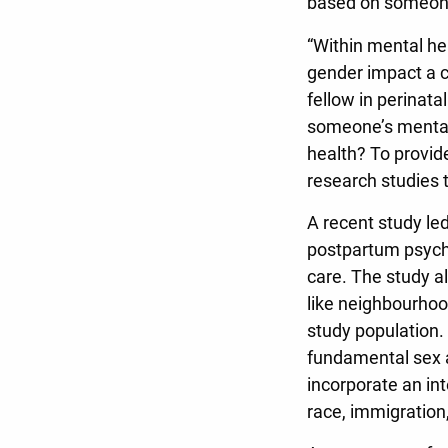
based on someone
“Within mental he
gender impact a co
fellow in perinat
someone’s mental
health? To provid
research studies 
A recent study led
postpartum psychi
care. The study al
like neighbourhoo
study population.
fundamental sex a
incorporate an int
race, immigration