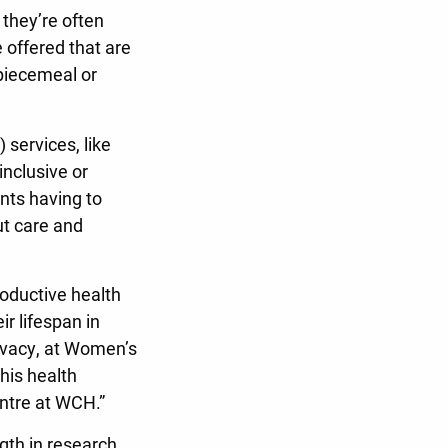
 they’re often
 offered that are
 piecemeal or
 services, like
inclusive or
ents having to
ut care and
oductive health
ir lifespan in
rivacy, at Women’s
his health
entre at WCH.”
gth in research,