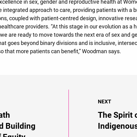
xcellence in sex, gender and reproductive health at Wome
 integrated approach to care, providing patients with a
ons, coupled with patient-centred design, innovative rese
healthcare providers. “At this stage in our evolution as a 
we are ready to move towards the next era of sex and ge
at goes beyond binary divisions and is inclusive, interse
so that more patients can benefit,” Woodman says.
NEXT
ath
The Spirit 
d Building
Indigenous
f Equity