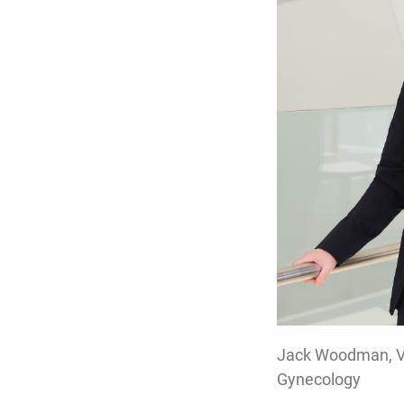
Jack Woodman, Vic
Gynecology