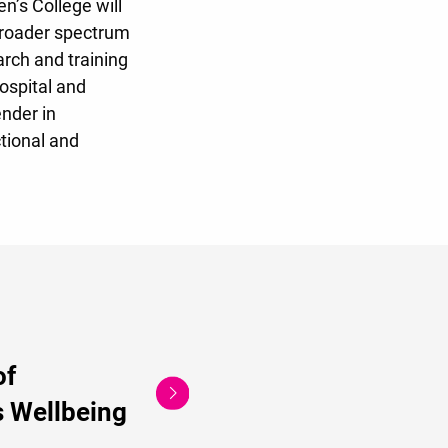
n’s College will
 broader spectrum
arch and training
hospital and
nder in
ctional and
of
 Wellbeing