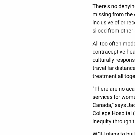
There’s no denying
missing from the 
inclusive of or r
siloed from other 
All too often mode
contraceptive heal
culturally respons
travel far distanc
treatment all toge
“There are no aca
services for women
Canada,” says Jac
College Hospital 
inequity through 
WCH plans to build