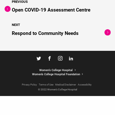
PREVIOUS
Open COVID-19 Assessment Centre
NEXT
Respond to Community Needs
Women's College Hospital
Women’s College Hospital Foundation
Privacy Policy
Terms of Use
Medical Disclaimer
Accessibility
© 2022 Women’s College Hospital