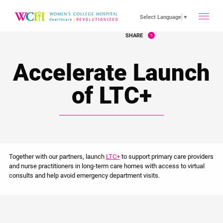
toggle
Select Language
▼
SHARE
main
Accelerate Launch
menu
of LTC+
Together with our partners, launch
LTC+
to support primary care providers
and nurse practitioners in long-term care homes with access to virtual
consults and help avoid emergency department visits.